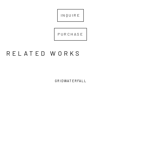
INQUIRE
PURCHASE
RELATED WORKS
GRID
WATERFALL
DAVID 
DAVID 
DAVID 
DAVID 
LAMBERT
, 
LAMBERT
, 
LAMBERT
, 
LAMBERT
, 