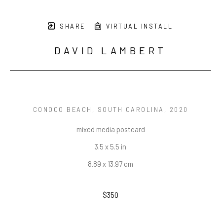
SHARE
VIRTUAL INSTALL
DAVID LAMBERT
CONOCO BEACH, SOUTH CAROLINA
, 2020
mixed media postcard
3.5 x 5.5 in
8.89 x 13.97 cm
$350