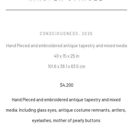
CONSCIOUSNESS
, 2025
Hand Pieced and embroidered antique tapestry and mixed media
40 x 15 x 25 in
101.6 x 38.1 x 63.5 cm
$4,200
Hand Pieced and embroidered antique tapestry and mixed 
media. Including glass eyes, antique costume remnants, antlers, 
eyelashes, mother of pearly buttons 