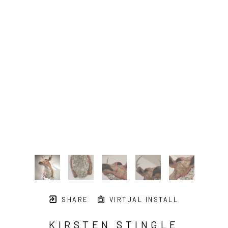
SHARE
VIRTUAL INSTALL
KIRSTEN STINGLE