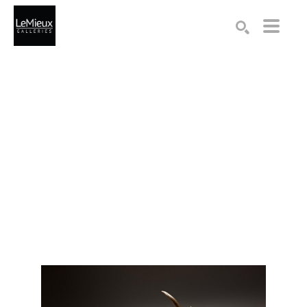
Search by keyword, artist name, artwork title or exhibition
SEARCH