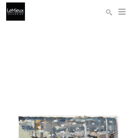
Search by keyword, artist name, artwork title or exhibition
SEARCH