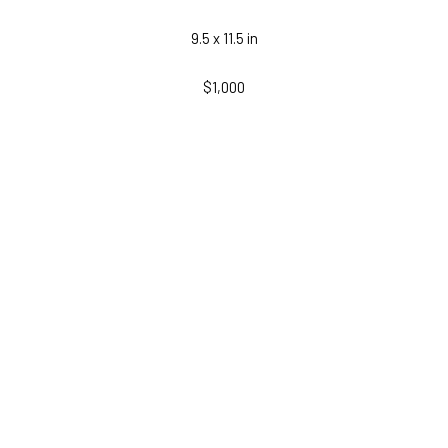
9.5 x 11.5 in
$1,000
INQUIRE
RELATED WORKS
LEMIEUX GALLERIES