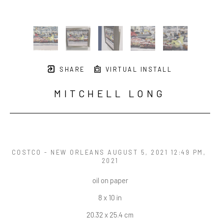
SHARE
VIRTUAL INSTALL
MITCHELL LONG
COSTCO - NEW ORLEANS AUGUST 5, 2021 12:49 PM
, 
2021
oil on paper
8 x 10 in
20.32 x 25.4 cm