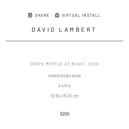
SHARE
VIRTUAL INSTALL
DAVID LAMBERT
CREPE MYRTLE AT NIGHT
, 2020
mixed media atlas
4 x 6 in
10.16 x 15.24 cm
$200