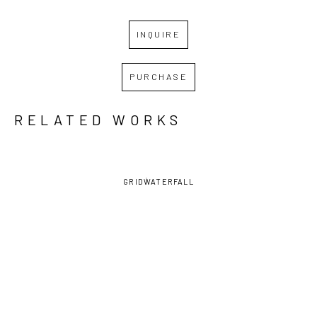
INQUIRE
PURCHASE
RELATED WORKS
GRID
WATERFALL
DAVID 
DAVID 
DAVID 
DAVID 
LAMBERT
, 
LAMBERT
, 
LAMBERT
, 
LAMBERT
, 