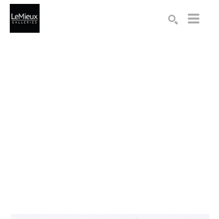
Search by keyword, artist name, artwork title or exhibition
SEARCH