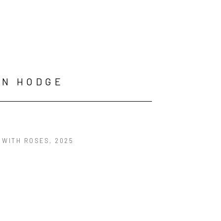
HN HODGE
 WITH ROSES
, 2025