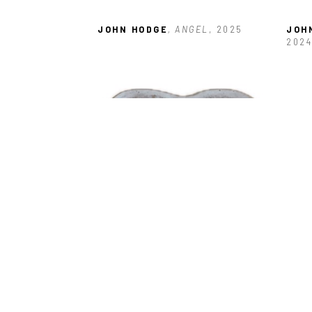
JOHN HODGE
, ANGEL
, 2025
JOH
2024
JOHN HODGE
, HEART DISH ROSE
, 
JOH
2025
WIN