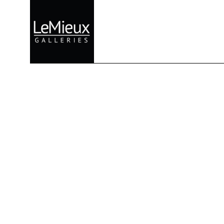
Search by keyword, artist name, artwork title or exhibition