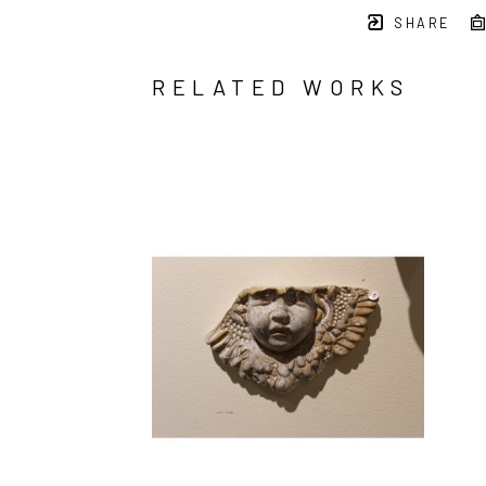
SHARE
RELATED WORKS