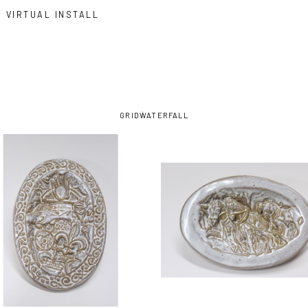
VIRTUAL INSTALL
GRID
WATERFALL