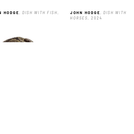
N HODGE
, DISH WITH FISH
, 
JOHN HODGE
, DISH WITH 
HORSES
, 2024
N HODGE
, HEART WITH 
GS
, 2025