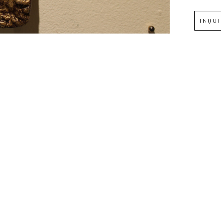
INQU
Full Name *
Email Address *
SUBSCRIBE