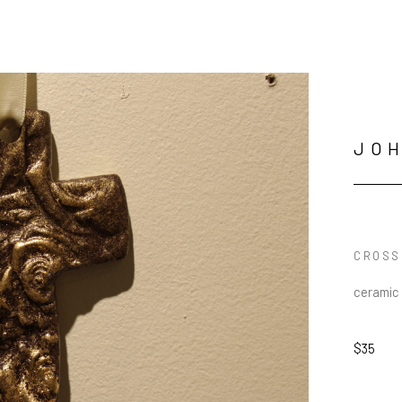
JO
CROSS
ceramic
$35
JOIN OUR NEWSLETTER