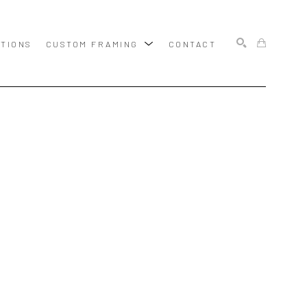
ITIONS
CUSTOM FRAMING
CONTACT
SEARCH