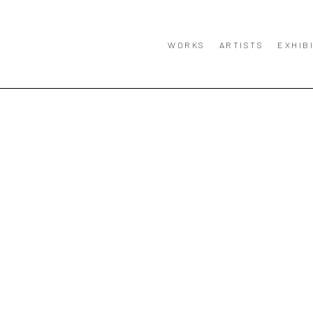
WORKS
ARTISTS
EXHIB