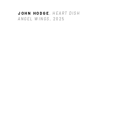
JOHN HODGE
, HEART DISH 
ANGEL WINGS
, 2025