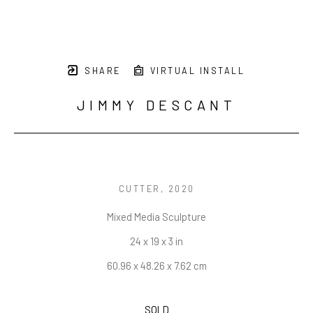
SHARE
VIRTUAL INSTALL
JIMMY DESCANT
CUTTER
, 2020
Mixed Media Sculpture
24 x 19 x 3 in
60.96 x 48.26 x 7.62 cm
SOLD