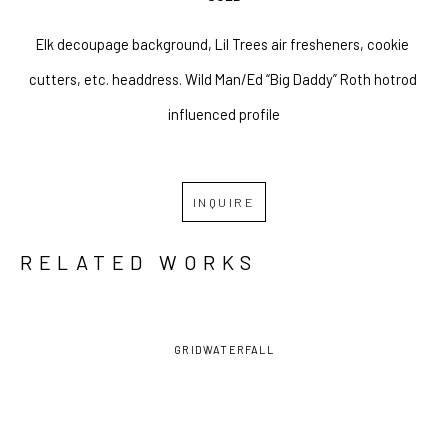
Elk decoupage background, Lil Trees air fresheners, cookie 
cutters, etc. headdress. Wild Man/Ed “Big Daddy” Roth hotrod 
influenced profile
INQUIRE
RELATED WORKS
GRID
WATERFALL