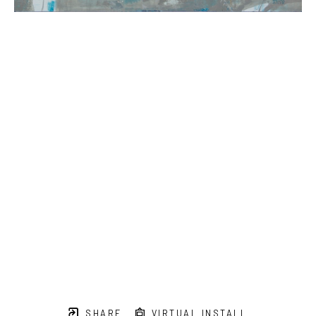
SHARE
VIRTUAL INSTALL