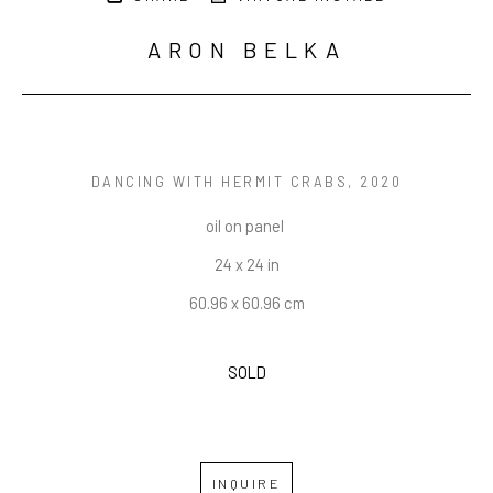
ARON BELKA
DANCING WITH HERMIT CRABS
, 2020
oil on panel 
24 x 24 in
60.96 x 60.96 cm
SOLD
INQUIRE