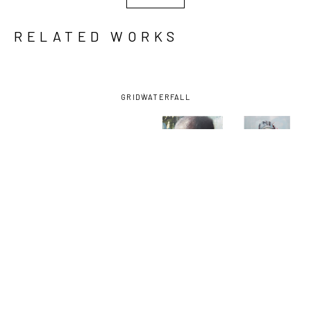
RELATED WORKS
GRID
WATERFALL
ARON 
ARON 
ARON 
ARON 
BELKA
, 
BELKA
, 
BELKA
, 
BELKA
, 
CRIMSON 
GRIM 
JESSIE
, 
SHROUDED
, 
THOUGHTS
, 
ANATOMY
, 
2015
2023
2024
2024