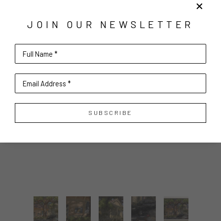
JOIN OUR NEWSLETTER
Full Name *
Email Address *
SUBSCRIBE