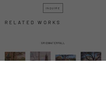
INQUIRE
RELATED WORKS
GRID
WATERFALL
PHIL 
PHIL 
PHIL 
PHIL 
SANDUSKY
, 
SANDUSKY
, 
SANDUSKY
, 
SANDUSKY
, 
BAYOU 
BELL 
BUNGALOWS 
CAMILLA 
TECHE 
TOWERS
, 
AND CARS
, 
GRILL
, 
WITH 
2023
2021
2026
GAZEBO
, 
2026