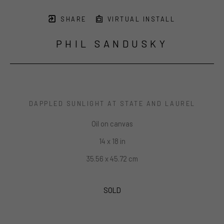
SHARE
VIRTUAL INSTALL
PHIL SANDUSKY
DAPPLED SUNLIGHT AT STATE AND LAUREL
Oil on canvas
14 x 18 in
35.56 x 45.72 cm
SOLD