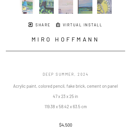
SHARE
VIRTUAL INSTALL
MIRO HOFFMANN
DEEP SUMMER
, 2024
Acrylic paint, colored pencil, fake brick, cement on panel
47 x 23 x 25 in
119.38 x 58.42 x 63.5 cm
$4,500