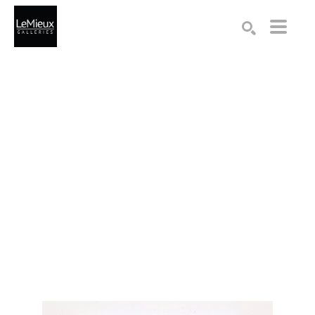
Search by keyword, artist name, artwork title or exhibition
SEARCH