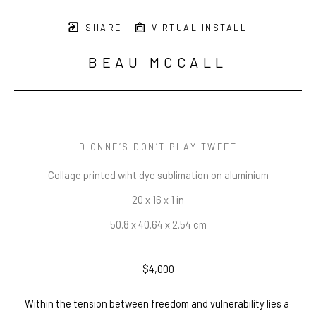
SHARE
VIRTUAL INSTALL
BEAU MCCALL
DIONNE’S DON’T PLAY TWEET
Collage printed wiht dye sublimation on aluminium
20 x 16 x 1 in
50.8 x 40.64 x 2.54 cm
$4,000
Within the tension between freedom and vulnerability lies a 