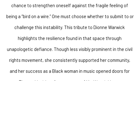
chance to strengthen oneself against the fragile feeling of 
being a “bird on a wire.” One must choose whether to submit to or 
challenge this instability. This tribute to Dionne Warwick 
highlights the resilience found in that space through 
unapologetic defiance. Though less visibly prominent in the civil 
rights movement, she consistently supported her community, 
and her success as a Black woman in music opened doors for 
many. The work's title references one of Ms. Warwick's tweets–a 
social media reference to the chirping sounds of birds on the X 
(formerly Twitter) platform. In the tweet, Ms. Warwick states, 
“Play with your friends. Don’t play with me,” reflecting boundary-
setting as a powerful act of self-empowerment. 