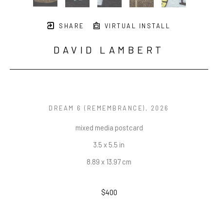
SHARE
VIRTUAL INSTALL
DAVID LAMBERT
DREAM 6 (REMEMBRANCE)
, 2026
mixed media postcard
3.5 x 5.5 in
8.89 x 13.97 cm
$400