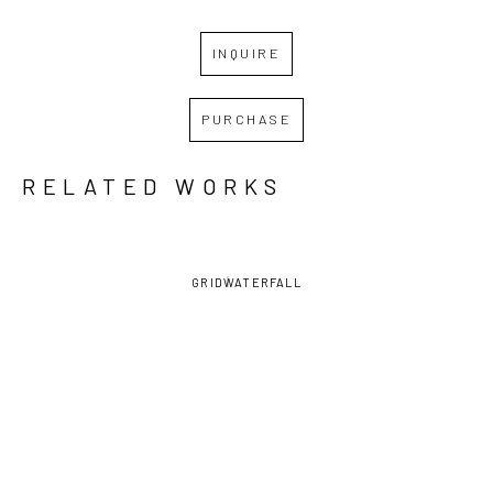
INQUIRE
PURCHASE
RELATED WORKS
GRID
WATERFALL
DAVID 
DAVID 
DAVID 
DAVID 
LAMBERT
, 
LAMBERT
, 
LAMBERT
, 
LAMBERT
, 