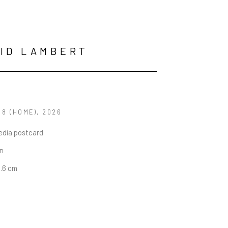
ID LAMBERT
 8 (HOME)
, 2026
edia postcard
in
4.6 cm