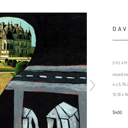
DAV
DREAM
mixed m
4 x 5.75 
10.16 x 1
$400
JOIN OUR NEWSLETTER