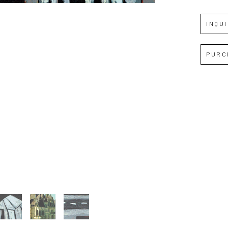
INQU
Full Name *
PURC
Email Address *
SUBSCRIBE