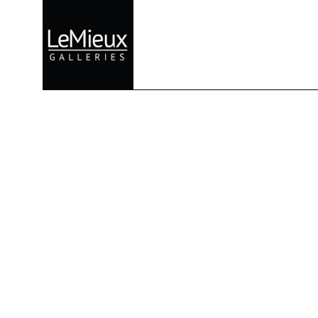
Search by keyword, artist name, artwork title or exhibition