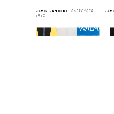
DAVID LAMBERT
, BARTENDER
, 
DAV
2022
DAVID LAMBERT
, WALMART 
DAV
PARKING LOT
, 2021
CHA