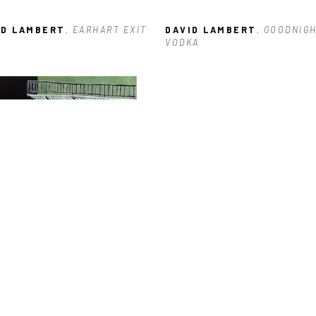
ID LAMBERT
, EARHART EXIT
DAVID LAMBERT
, GOODNIGH
VODKA
ID LAMBERT
, 600 BLOCK OF 
RTRES
, 2023