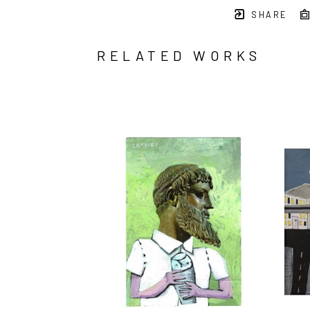
SHARE
RELATED WORKS