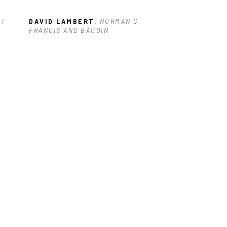
T 
DAVID LAMBERT
, NORMAN C. 
FRANCIS AND BAUDIN