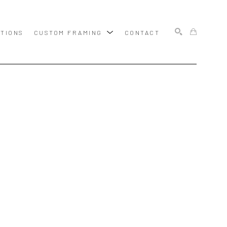
ITIONS
CUSTOM FRAMING
CONTACT
SEARCH