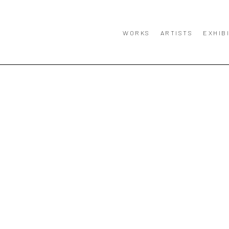
WORKS
ARTISTS
EXHIB