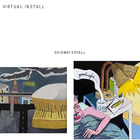
VIRTUAL INSTALL
GRID
WATERFALL