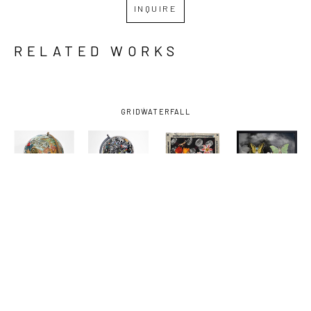
INQUIRE
RELATED WORKS
GRID
WATERFALL
KELLY 
KELLY 
KELLY 
KELLY 
MORAN
, 
MORAN
, 
MORAN
, 
MORAN
, 
ANIMAL 
BUCK AND 
DEATHS 
FRIENDS
, 
KINGDOM
, 
SOME 
DOOR
, 
2025
2025
FRIENDS 
2025
AND FOES 
1
, 2025