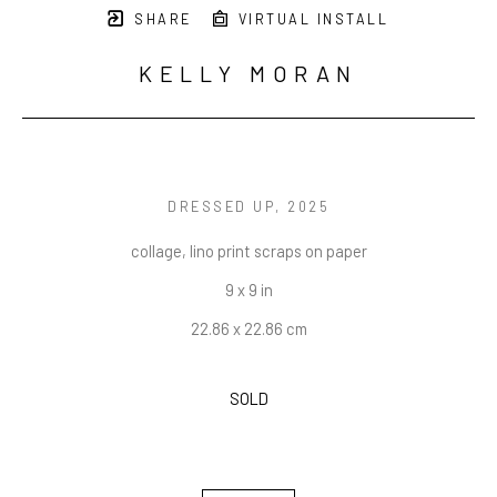
SHARE
VIRTUAL INSTALL
KELLY MORAN
DRESSED UP
, 2025
collage, lino print scraps on paper
9 x 9 in
22.86 x 22.86 cm
SOLD