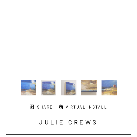
SHARE
VIRTUAL INSTALL
JULIE CREWS