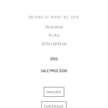
DRIVING AT NIGHT #3
, 2018
Oil on wood
8 x 8 in
20.32 x 20.32 cm
$350
SALE PRICE $280
INQUIRE
PURCHASE