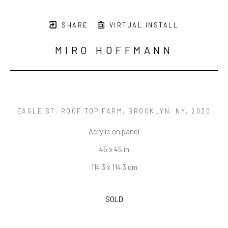
SHARE
VIRTUAL INSTALL
MIRO HOFFMANN
EAGLE ST. ROOF TOP FARM, BROOKLYN, NY
, 2020
Acrylic on panel
45 x 45 in
114.3 x 114.3 cm
SOLD