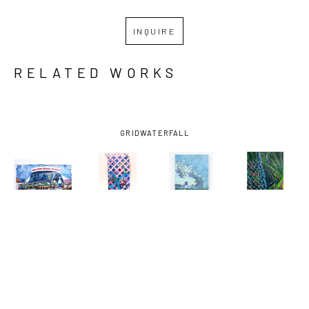
INQUIRE
RELATED WORKS
GRID
WATERFALL
MIRO 
MIRO 
MIRO 
MIRO 
HOFFMANN
, 
HOFFMANN
, 
HOFFMANN
, 
HOFFMANN
, 
ASSESSING 
AUGUST 29, 
BAYOU LOG 
DOG WALK 
THE CROP
, 
2005 
CABINS-0 
1
, 2024
2021
(LATTICE 
FISH 
I)
, 2024
CAUGHT
, 