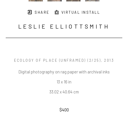
SHARE
VIRTUAL INSTALL
LESLIE ELLIOTTSMITH
ECOLOGY OF PLACE (UNFRAMED)
 (2/25)
, 2013
Digital photography on rag paper with archival inks
13 x 16 in
33.02 x 40.64 cm
$400