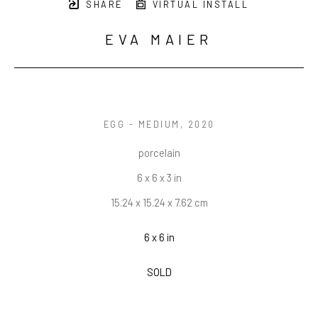
SHARE
VIRTUAL INSTALL
EVA MAIER
EGG - MEDIUM
, 2020
porcelain
6 x 6 x 3 in
15.24 x 15.24 x 7.62 cm
6 x 6 in
SOLD