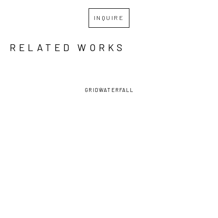
INQUIRE
RELATED WORKS
GRID
WATERFALL
EVA 
EVA 
EVA 
EVA 
MAIER
, 
MAIER
, 
MAIER
, 
MAIER
, 
JUGGLER
, 
JUGGLER 
JUGGLING
, 
MOON 
2023
II
, 2023
2022
GODDESS