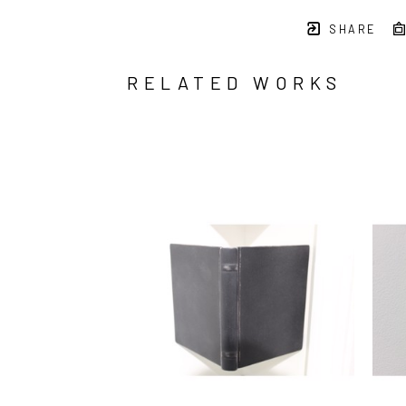
SHARE
RELATED WORKS