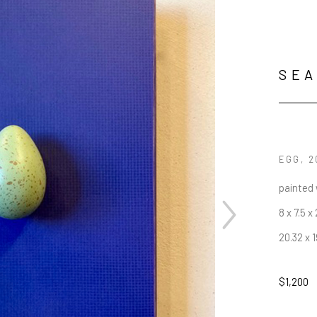
SEA
EGG
, 
painted
8 x 7.5 x
20.32 x 
$1,200
JOIN OUR NEWSLETTER