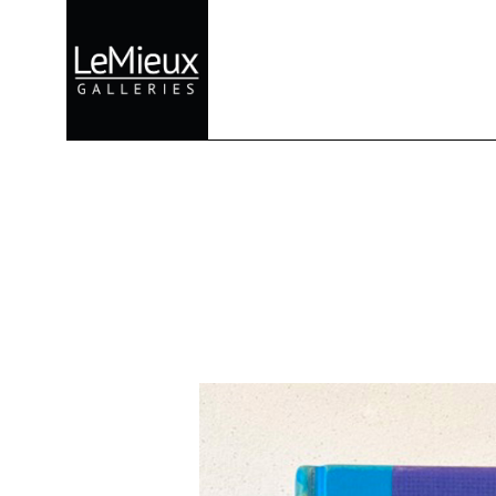
Search by keyword, artist name, artwork title or exhibition