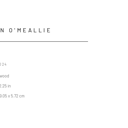
N O'MEALLIE
2024
 wood
 2.25 in
19.05 x 5.72 cm