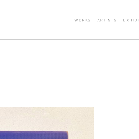
WORKS
ARTISTS
EXHIB