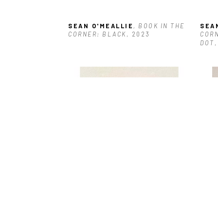
SEAN O'MEALLIE
, BOOK IN THE 
SEA
CORNER: BLACK
, 2023
CORN
DOT
SEAN O'MEALLIE
, JALAPEÑO
, 
SEA