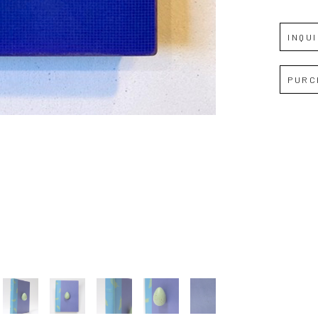
INQU
Full Name *
PURC
Email Address *
SUBSCRIBE