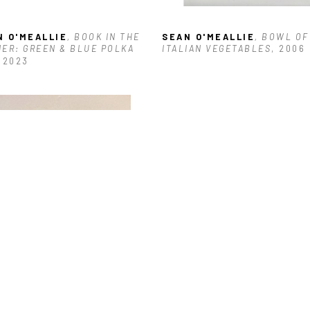
N O'MEALLIE
, BOOK IN THE 
SEAN O'MEALLIE
, BOWL OF 
ER: GREEN & BLUE POLKA 
ITALIAN VEGETABLES
, 2006
, 2023
N O'MEALLIE
, LIME
, 2024