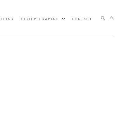
ITIONS
CUSTOM FRAMING
CONTACT
SEARCH