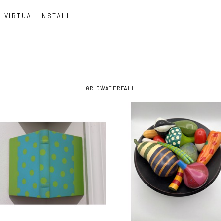
VIRTUAL INSTALL
GRID
WATERFALL