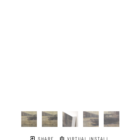
SHARE
VIRTUAL INSTALL