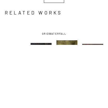
RELATED WORKS
GRID
WATERFALL
KAORI 
KAORI 
KAORI 
KAORI 
MAEYAMA
, 
MAEYAMA
, 
MAEYAMA
, 
MAEYAMA
, 
AUTOZONE 
BLACK 24
, 
I HEART 
JUNCTURE 
II
, 2023
2016
THURSDAY
, 
III
, 2025
2024