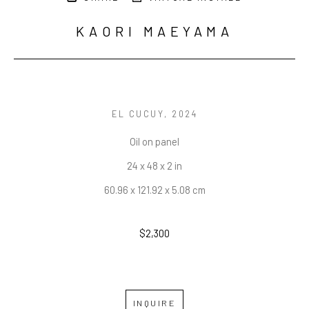
KAORI MAEYAMA
EL CUCUY
, 2024
Oil on panel
24 x 48 x 2 in
60.96 x 121.92 x 5.08 cm
$2,300
INQUIRE