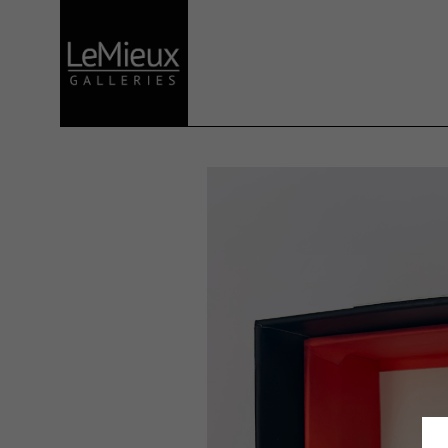
Search by keyword, artist name, artwork title or exhibition