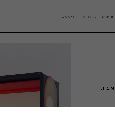
WORKS
ARTISTS
EXHIB
JAM