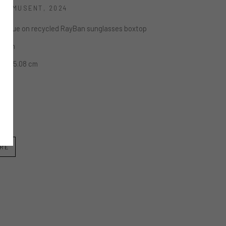
 S'AMUSENT
, 2024
nd glue on recycled RayBan sunglasses boxtop
x 2 in
.89 x 5.08 cm
IRE