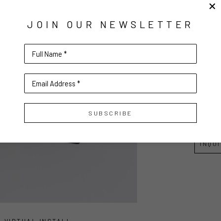
ELLES
JOIN OUR NEWSLETTER
Paper a
3.5 x 3.5 
Full Name *
8.89 x 8
Email Address *
$100
SUBSCRIBE
INQU