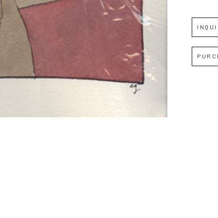
Full Name *
INQU
Email Address *
PURC
SUBSCRIBE