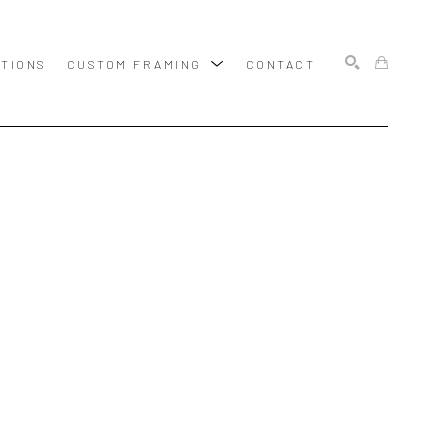
ITIONS
CUSTOM FRAMING
CONTACT
SEARCH