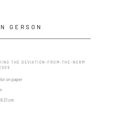
AN GERSON
YING THE DEVIATION-FROM-THE-NORM 
 2009
lor on paper
in
29.21 cm