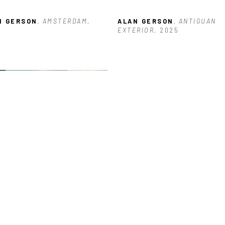
N GERSON
, AMSTERDAM
, 
ALAN GERSON
, ANTIGUAN 
5
EXTERIOR
, 2025
N GERSON
, BUILDING NEAR 
KS
, 2026