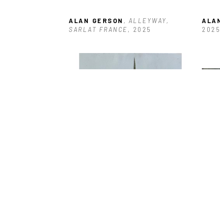
ALAN GERSON
, ALLEYWAY, 
ALA
SARLAT FRANCE
, 2025
202
ALAN GERSON
, BOARDED 
ALA
ENTRANCE ANTIGUA
, 2025
DOC