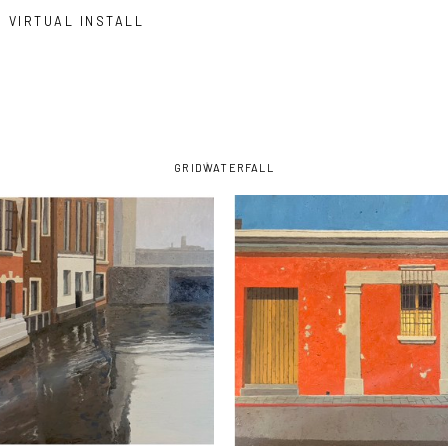
VIRTUAL INSTALL
GRID
WATERFALL