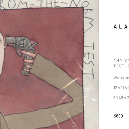
AL
EMPLO
TEST
,
Waterco
12 x 11.5 
30.48 x 
$600
JOIN OUR NEWSLETTER