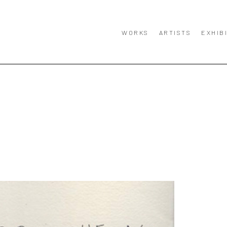
WORKS
ARTISTS
EXHIB