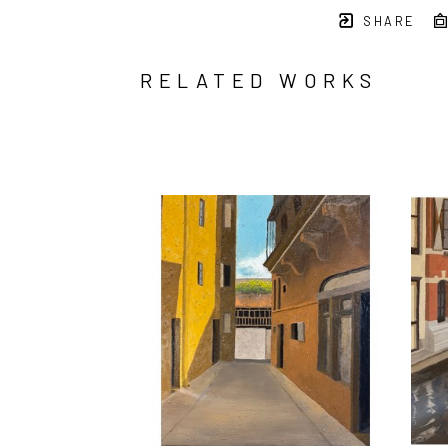
SHARE
RELATED WORKS