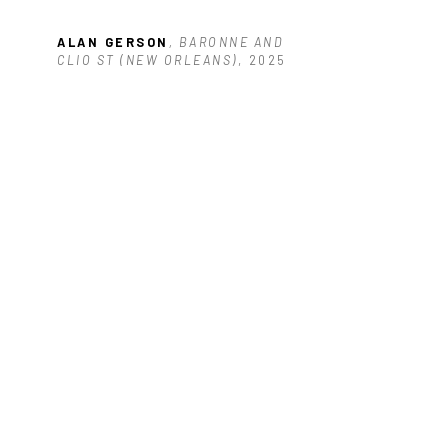
ALAN GERSON
, BARONNE AND 
CLIO ST (NEW ORLEANS)
, 2025