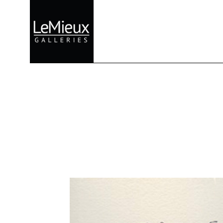
Search by keyword, artist name, artwork title or exhibition