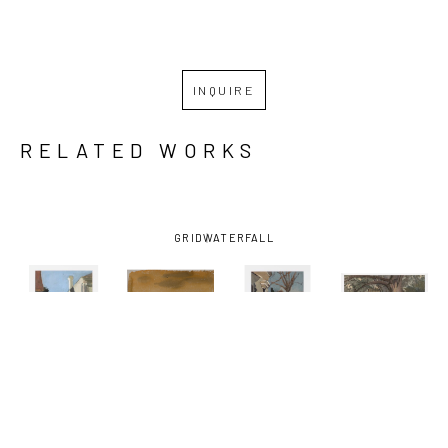
INQUIRE
RELATED WORKS
GRID
WATERFALL
KATHRYN 
KATHRYN 
KATHRYN 
KATHRYN 
KELLER
, 
KELLER
, 
KELLER
, 
KELLER
, 
BLUE SKY 
BOATS ON 
FRONT 
ONE 