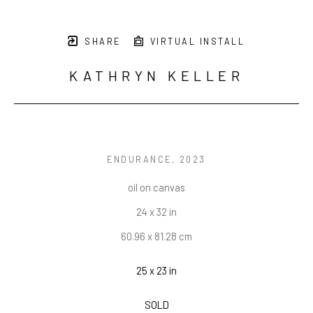
SHARE
VIRTUAL INSTALL
KATHRYN KELLER
ENDURANCE
, 2023
oil on canvas
24 x 32 in
60.96 x 81.28 cm
25 x 23 in
SOLD