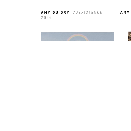
AMY GUIDRY
, COEXISTENCE
, 
AMY
2024
AMY GUIDRY
, VOID
, 2025
AMY
2017