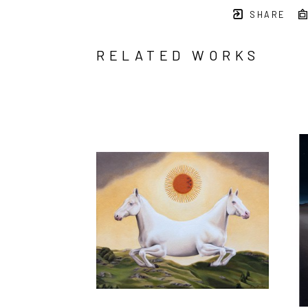
SHARE
RELATED WORKS