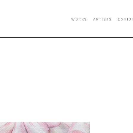
WORKS
ARTISTS
EXHIB