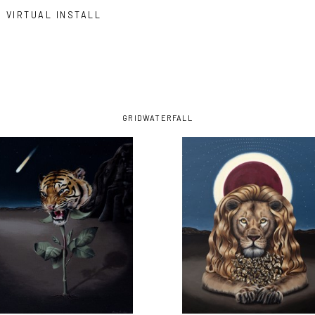
VIRTUAL INSTALL
GRID
WATERFALL