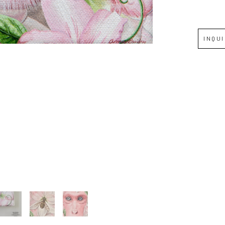
Full Name *
INQU
Email Address *
SUBSCRIBE