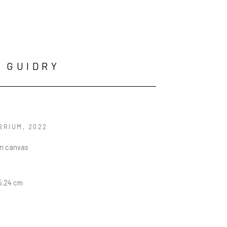
 GUIDRY
BRIUM
, 2022
on canvas
15.24 cm