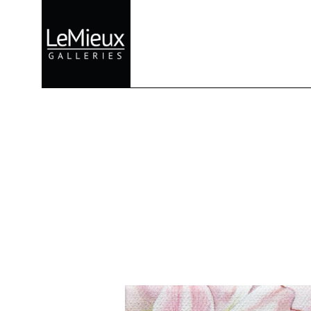
Search by keyword, artist name, artwork title or exhibition