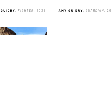
 GUIDRY
, FIGHTER
, 2025
AMY GUIDRY
, GUARDIAN
, 2
 GUIDRY
, THE WILD WEST
, 