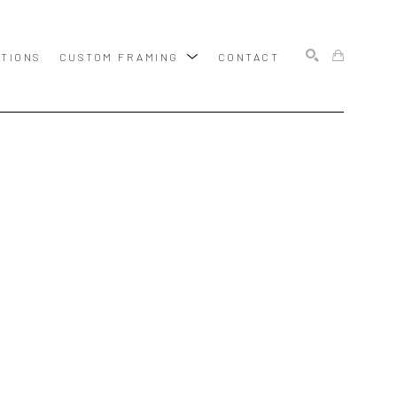
ITIONS
CUSTOM FRAMING
CONTACT
SEARCH