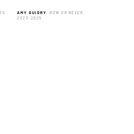
025
AMY GUIDRY
, NOW OR NEVER
, 
2023-2025