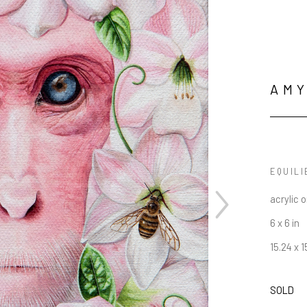
AMY
EQUILI
acrylic 
6 x 6 in
15.24 x 
SOLD
JOIN OUR NEWSLETTER