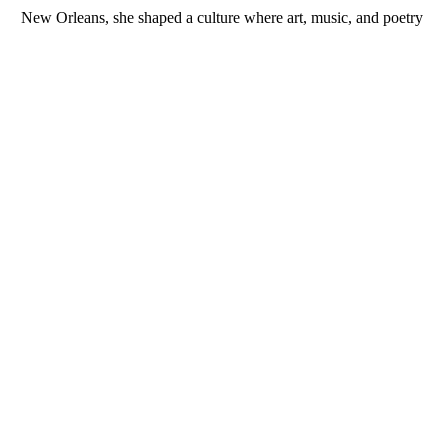
New Orleans, she shaped a culture where art, music, and poetry 
celebrated the beauty of love in all its forms. Her influence wove 
Indigenous and French romanticism into the city’s creative 
identity. Through her inspiration, love became more than a 
theme—it became a living force that shaped New Orleans’ spirit. 
Erato’s legacy reflects the enduring power of connection and 
beauty, ensuring that love remains at the heart of the city’s 
artistic expression and community life.
INQUIRE
RELATED WORKS