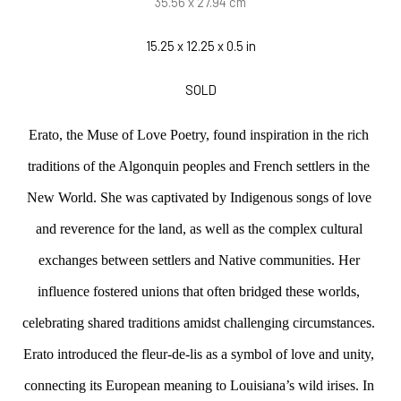
35.56 x 27.94 cm
15.25 x 12.25 x 0.5 in
SOLD
Erato, the Muse of Love Poetry, found inspiration in the rich 
traditions of the Algonquin peoples and French settlers in the 
New World. She was captivated by Indigenous songs of love 
and reverence for the land, as well as the complex cultural 
exchanges between settlers and Native communities. Her 
influence fostered unions that often bridged these worlds, 
celebrating shared traditions amidst challenging circumstances. 
Erato introduced the fleur-de-lis as a symbol of love and unity, 
connecting its European meaning to Louisiana’s wild irises. In 