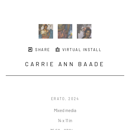
SHARE
VIRTUAL INSTALL
CARRIE ANN BAADE
ERATO
, 2024
Mixed media
14 x 11 in