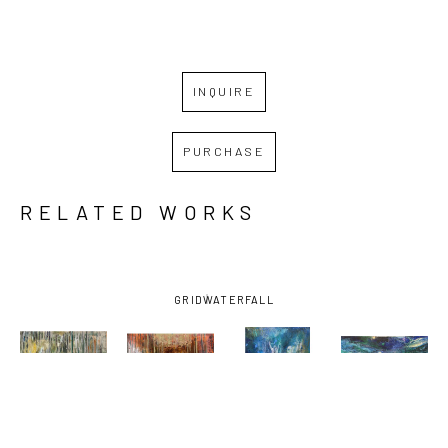
INQUIRE
PURCHASE
RELATED WORKS
GRID
WATERFALL