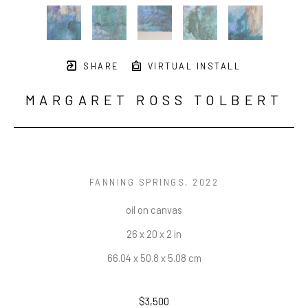
SHARE
VIRTUAL INSTALL
MARGARET ROSS TOLBERT
FANNING SPRINGS
, 2022
oil on canvas
26 x 20 x 2 in
66.04 x 50.8 x 5.08 cm
$3,500