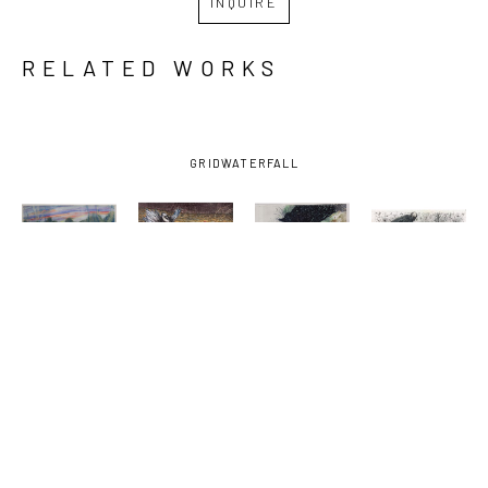
INQUIRE
RELATED WORKS
GRID
WATERFALL
JESSE 
JESSE 
JESSE 
JESSE 
POIMBOEUF
, 
POIMBOEUF
, 
POIMBOEUF
, 
POIMBOEUF
, 
AMBIENCE
, 
FUTURE 
HAWAIIAN 
NO 
2025
TENSE
SURPRISE
, 
SINGULARITY
(11/15)
, 
2024
(10/29)
, 
2025
2025