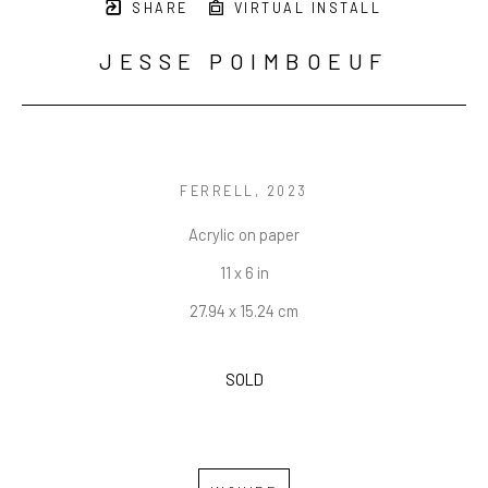
SHARE
VIRTUAL INSTALL
JESSE POIMBOEUF
FERRELL
, 2023
Acrylic on paper
11 x 6 in
27.94 x 15.24 cm
SOLD