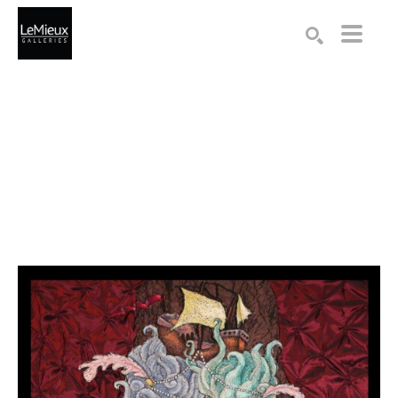
Search by keyword, artist name, artwork title or exhibition
SEARCH