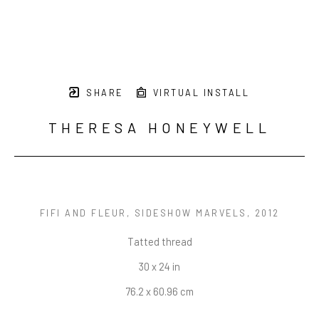
SHARE
VIRTUAL INSTALL
THERESA HONEYWELL
FIFI AND FLEUR, SIDESHOW MARVELS
, 2012
Tatted thread
30 x 24 in
76.2 x 60.96 cm