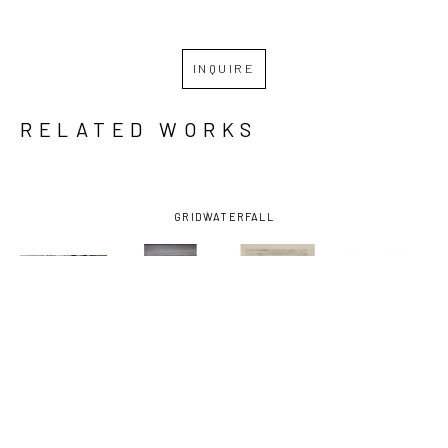
INQUIRE
RELATED WORKS
GRID
WATERFALL
SHIRLEY 
SHIRLEY 
SHIRLEY 
SHIRLEY 
RABE' 
RABE' 
RABE' 
RABE' 
MASINTER
, 
MASINTER
, 
MASINTER
, 
MASINTER
, 
ATOMIC 61
, 
ARTHUR'S 
BARBER, 
E & C 
CA. 1994
TRIBUTE
, 
STUDY FOR 
LOUNGE-