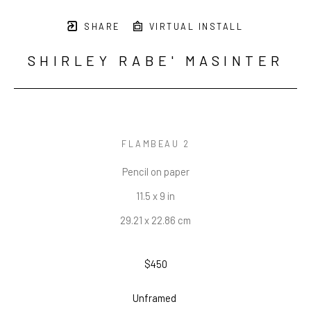
SHARE
VIRTUAL INSTALL
SHIRLEY RABE' MASINTER
FLAMBEAU 2
Pencil on paper
11.5 x 9 in
29.21 x 22.86 cm
$450
Unframed 