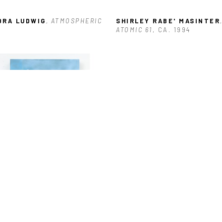
DRA LUDWIG
, ATMOSPHERIC
SHIRLEY RABE' MASINTER
,
ATOMIC 61
, CA. 1994
O HOFFMANN
, BAYOU LOG 
NS-0 FISH CAUGHT
, 2022