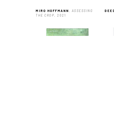
MIRO HOFFMANN
, ASSESSING 
DEE
THE CROP
, 2021
DAVID LAMBERT
, BARTENDER
, 
MIR
2022
CABI