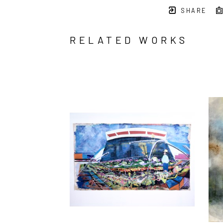
SHARE
RELATED WORKS