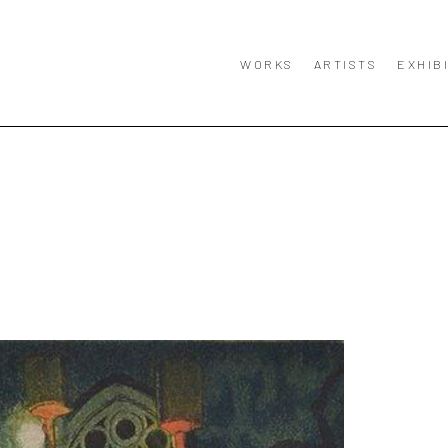
WORKS
ARTISTS
EXHIB