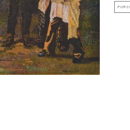
PURC
Full Name *
Email Address *
SUBSCRIBE