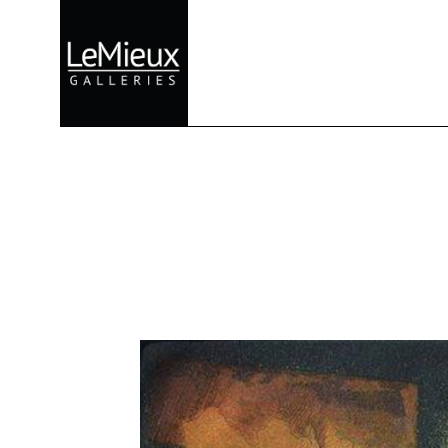
Search by keyword, artist name, artwork title or exhibition