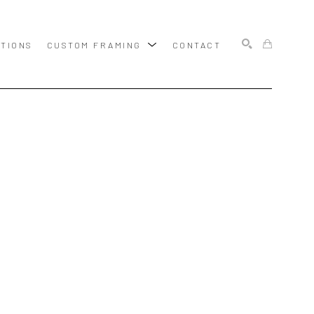
ITIONS
CUSTOM FRAMING
CONTACT
SEARCH