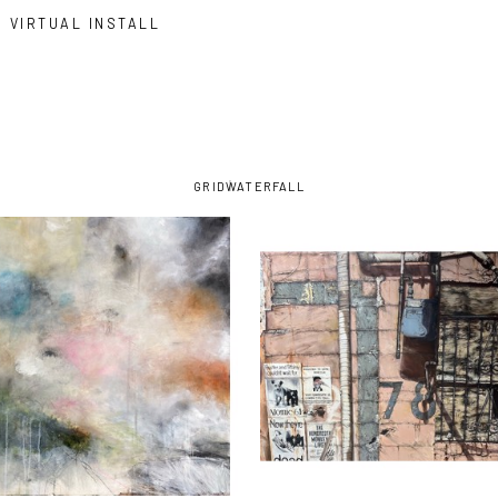
VIRTUAL INSTALL
GRID
WATERFALL