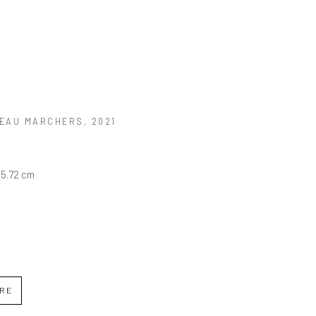
EAU MARCHERS
, 2021
45.72 cm
IRE