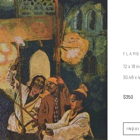
FLAMB
12 x 18 in
30.48 x 
$350
INQU
JOIN OUR NEWSLETTER