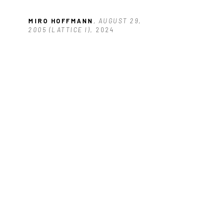
 
MIRO HOFFMANN
, AUGUST 29, 
2005 (LATTICE I)
, 2024