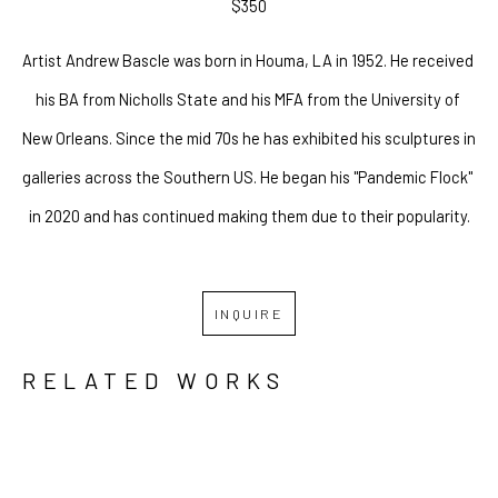
$350
Artist Andrew Bascle was born in Houma, LA in 1952. He received 
his BA from Nicholls State and his MFA from the University of 
New Orleans. Since the mid 70s he has exhibited his sculptures in 
galleries across the Southern US. He began his "Pandemic Flock" 
 in 2020 and has continued making them due to their popularity. 
INQUIRE
RELATED WORKS
GRID
WATERFALL