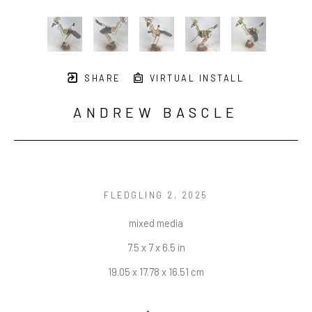
SHARE
VIRTUAL INSTALL
ANDREW BASCLE
FLEDGLING 2
, 2025
mixed media
7.5 x 7 x 6.5 in
19.05 x 17.78 x 16.51 cm