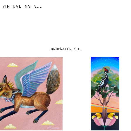
VIRTUAL INSTALL
GRID
WATERFALL