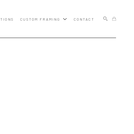
ITIONS
CUSTOM FRAMING
CONTACT
SEARCH