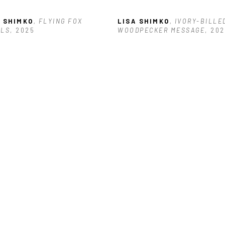
A SHIMKO
, FLYING FOX 
LISA SHIMKO
, IVORY-BILLED
RLS
, 2025
WOODPECKER MESSAGE
, 20