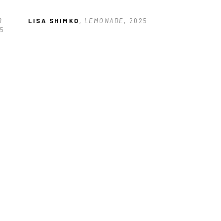
 
LISA SHIMKO
, LEMONADE
, 2025
25