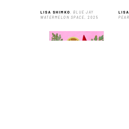
LISA SHIMKO
, BLUE JAY 
LIS
WATERMELON SPACE
, 2025
PEA
LISA SHIMKO
, LOGGERHEAD 
SHRIKE WATERMELONS
, 2025