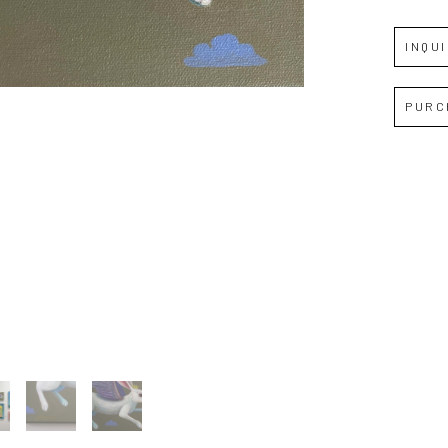
INQU
Full Name *
PURC
Email Address *
SUBSCRIBE