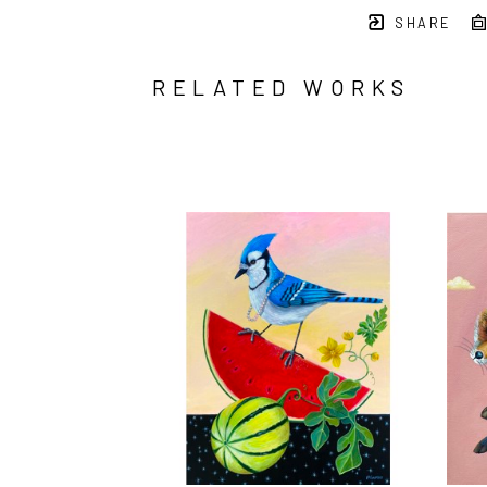
SHARE
RELATED WORKS