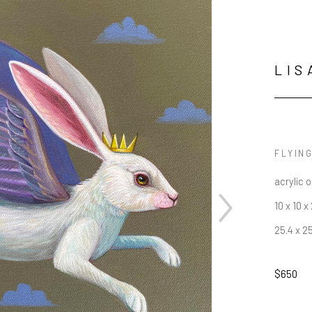
LIS
FLYIN
acrylic 
10 x 10 x 
25.4 x 2
$650
JOIN OUR NEWSLETTER