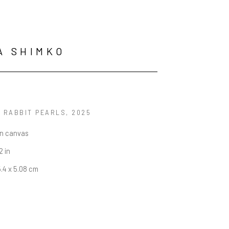
A SHIMKO
G RABBIT PEARLS
, 2025
on canvas
2 in
5.4 x 5.08 cm