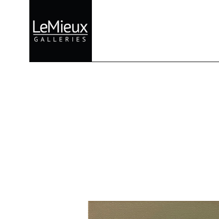
Search by keyword, artist name, artwork title or exhibition