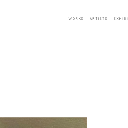
WORKS
ARTISTS
EXHIB