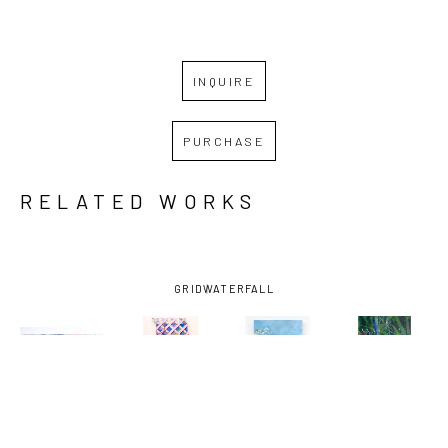
INQUIRE
PURCHASE
RELATED WORKS
GRID
WATERFALL
MIRO 
MIRO 
MIRO 
MIRO 