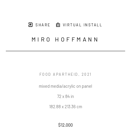
SHARE
VIRTUAL INSTALL
MIRO HOFFMANN
FOOD APARTHEID
, 2021
mixed media/acrylic on panel
72 x 84 in
182.88 x 213.36 cm
$12,000