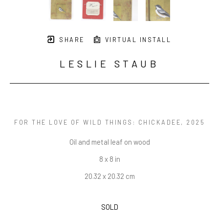
SHARE
VIRTUAL INSTALL
LESLIE STAUB
FOR THE LOVE OF WILD THINGS: CHICKADEE
, 2025
Oil and metal leaf on wood
8 x 8 in
20.32 x 20.32 cm
SOLD