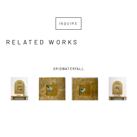
INQUIRE
RELATED WORKS
GRID
WATERFALL
LESLIE 
LESLIE 
LESLIE 
LESLIE 
STAUB
, 
STAUB
, 
STAUB
, 
STAUB
, 
CHIPPING 
FOR THE 
FOR THE 
GLAD TO BE 
SPARROW
, 
LOVE OF 
LOVE OF 
HERE, TO 