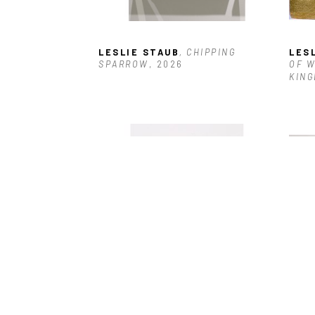
LESLIE STAUB
, CHIPPING 
LES
SPARROW
, 2026
OF W
KING