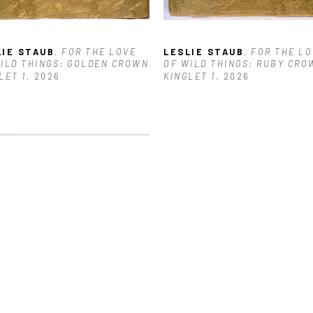
LIE STAUB
, FOR THE LOVE 
LESLIE STAUB
, FOR THE LO
ILD THINGS: GOLDEN CROWN 
OF WILD THINGS: RUBY CROW
LET 1
, 2026
KINGLET 1
, 2026