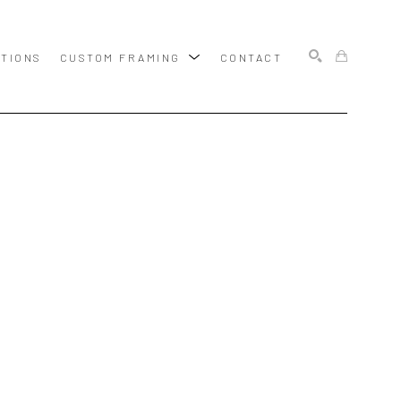
ITIONS
CUSTOM FRAMING
CONTACT
SEARCH