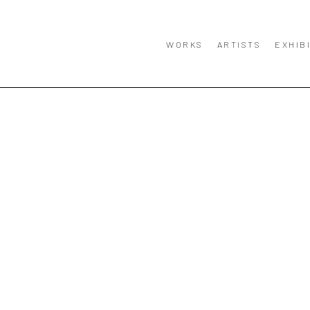
WORKS
ARTISTS
EXHIB