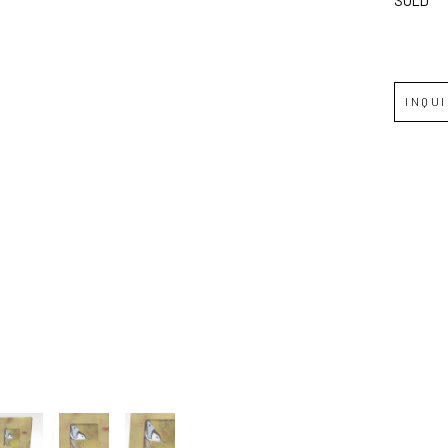
JOIN OUR NEWSLETTER
Full Name *
INQU
Email Address *
SUBSCRIBE