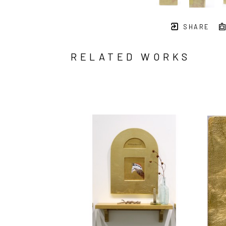
SHARE
RELATED WORKS