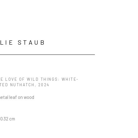
LIE STAUB
E LOVE OF WILD THINGS: WHITE-
TED NUTHATCH
, 2024
metal leaf on wood
20.32 cm