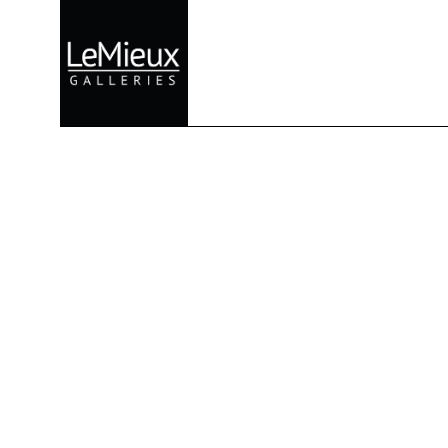
Search by keyword, artist name, artwork title or exhibition