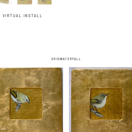
VIRTUAL INSTALL
GRID
WATERFALL