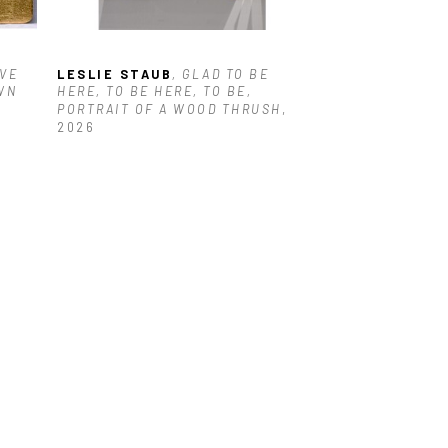
VE 
LESLIE STAUB
, GLAD TO BE 
N 
HERE, TO BE HERE, TO BE, 
PORTRAIT OF A WOOD THRUSH
, 
2026