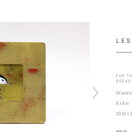
LES
FOR TH
BREAS
Oil and 
8 x 8 in
20.32 x 
SOLD