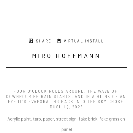
SHARE
VIRTUAL INSTALL
MIRO HOFFMANN
FOUR O’CLOCK ROLLS AROUND, THE WAVE OF 
DOWNPOURING RAIN STARTS, AND IN A BLINK OF AN 
EYE IT’S EVAPORATING BACK INTO THE SKY. (ROSE 
BUSH II)
, 2025
Acrylic paint, tarp, paper, street sign, fake brick, fake grass on 
panel