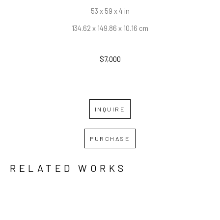
53 x 59 x 4 in
134.62 x 149.86 x 10.16 cm
$7,000
INQUIRE
PURCHASE
RELATED WORKS
GRID
WATERFALL