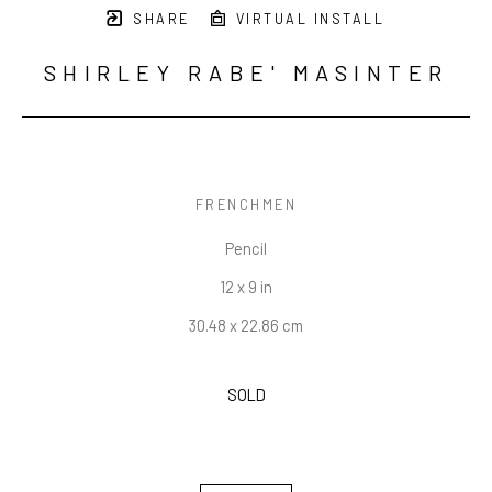
SHARE
VIRTUAL INSTALL
SHIRLEY RABE' MASINTER
FRENCHMEN
Pencil
12 x 9 in
30.48 x 22.86 cm
SOLD