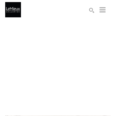
Search by keyword, artist name, artwork title or exhibition
SEARCH