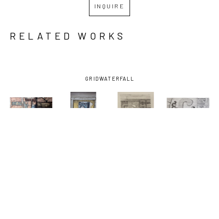
INQUIRE
RELATED WORKS
GRID
WATERFALL
SHIRLEY 
SHIRLEY 
SHIRLEY 
SHIRLEY 
RABE' 
RABE' 
RABE' 
RABE' 
MASINTER
, 
MASINTER
, 
MASINTER
, 
MASINTER
, 
ATOMIC 61
, 
ARTHUR'S 
BARBER, 
E & C 
CA. 1994
TRIBUTE
, 
STUDY FOR 
LOUNGE-
2003
PAINTING
, 
FRAMED
, 
2018
2009