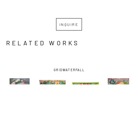
INQUIRE
RELATED WORKS
GRID
WATERFALL
ANDREW 
ANDREW 
ANDREW 
ANDREW 
CATANESE
, 
CATANESE
, 
CATANESE
, 
CATANESE
, 
THE CROW 
TOGETHER 
AMONG THE 
ORB I
, 2019
CARRIED 
IN THE 
ARROWHEADS
, 