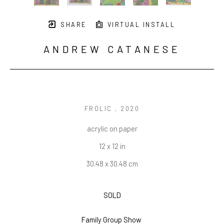
SHARE
VIRTUAL INSTALL
ANDREW CATANESE
FROLIC 
, 2020
acrylic on paper
12 x 12 in
30.48 x 30.48 cm
SOLD
Family Group Show 