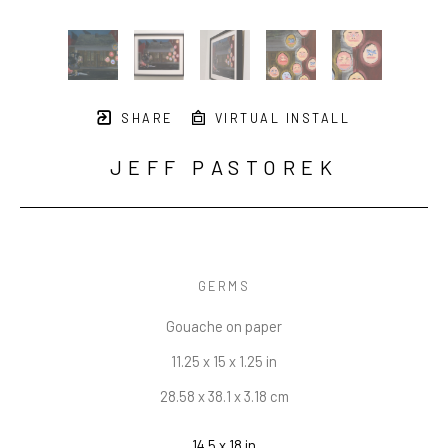
SHARE
VIRTUAL INSTALL
JEFF PASTOREK
GERMS
Gouache on paper
11.25 x 15 x 1.25 in
28.58 x 38.1 x 3.18 cm
14.5 x 18 in