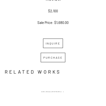
$2,100
Sale Price: $1,680.00
INQUIRE
PURCHASE
RELATED WORKS
GRID
WATERFALL