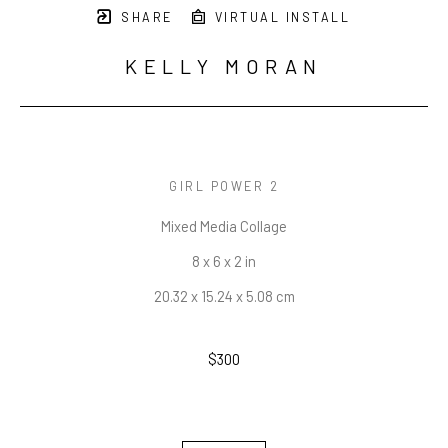
SHARE
VIRTUAL INSTALL
KELLY MORAN
GIRL POWER 2
Mixed Media Collage
8 x 6 x 2 in
20.32 x 15.24 x 5.08 cm
$300