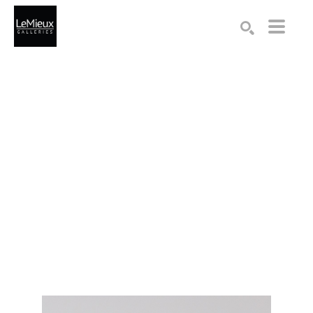
Search by keyword, artist name, artwork title or exhibition
SEARCH