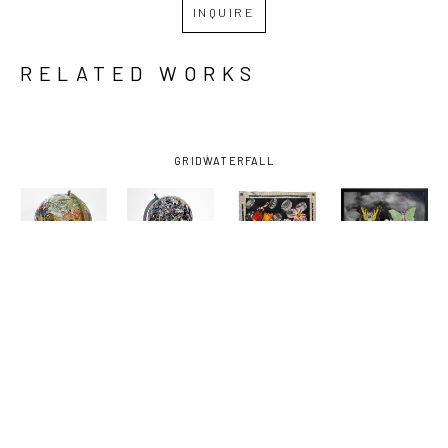
INQUIRE
RELATED WORKS
GRID
WATERFALL
KELLY 
KELLY 
KELLY 
KELLY 
MORAN
, 
MORAN
, 
MORAN
, 
MORAN
, 
ANIMAL 
BUCK AND 
DEATHS 
FRIENDS
, 
KINGDOM
, 
SOME 
DOOR
, 
2025
2025
FRIENDS 
2025
AND FOES 
1
, 2025