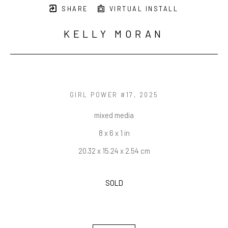
SHARE
VIRTUAL INSTALL
KELLY MORAN
GIRL POWER #17
, 2025
mixed media
8 x 6 x 1 in
20.32 x 15.24 x 2.54 cm
SOLD