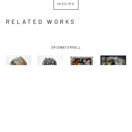
INQUIRE
RELATED WORKS
GRID
WATERFALL
KELLY 
KELLY 
KELLY 
KELLY 
MORAN
, 
MORAN
, 
MORAN
, 
MORAN
, 
ANIMAL 
BUCK AND 
DEATHS 
FRIENDS
, 
KINGDOM
, 
SOME 
DOOR
, 
2025
2025
FRIENDS 
2025
AND FOES 
1
, 2025