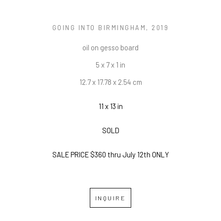
GOING INTO BIRMINGHAM
, 2019
oil on gesso board
5 x 7 x 1 in
12.7 x 17.78 x 2.54 cm
11 x 13 in
SOLD
SALE PRICE $360 thru July 12th ONLY
INQUIRE