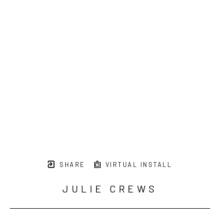
SHARE
VIRTUAL INSTALL
JULIE CREWS