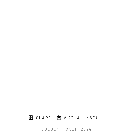
SHARE
VIRTUAL INSTALL
GOLDEN TICKET
, 2024