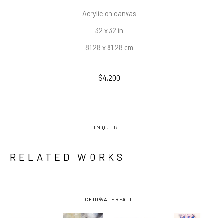
Acrylic on canvas
32 x 32 in
81.28 x 81.28 cm
$4,200
INQUIRE
RELATED WORKS
GRID
WATERFALL