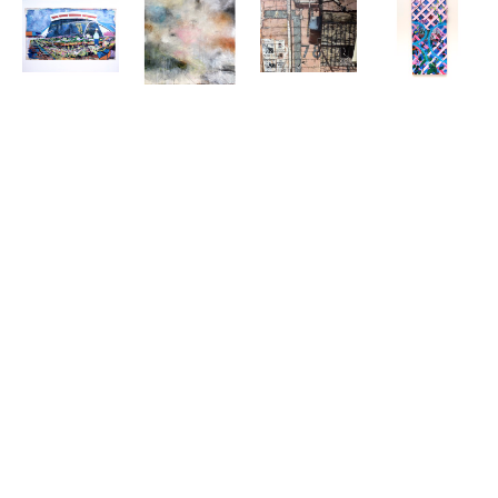
MIRO 
DEEDRA 
SHIRLEY 
MIRO 
HOFFMANN
, 
LUDWIG
, 
RABE' 
HOFFMANN
, 
ASSESSING 
ATMOSPHERIC
MASINTER
, 
AUGUST 29, 
THE CROP
, 
ATOMIC 61
, 
2005 
2021
CA. 1994
(LATTICE 
I)
, 2024
DAVID 
MIRO 
LAMBERT
, 
HOFFMANN
, 
BARTENDER
, 
BAYOU LOG 
2022
CABINS-0 