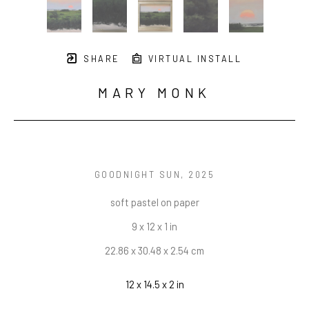
SHARE
VIRTUAL INSTALL
MARY MONK
GOODNIGHT SUN
, 2025
soft pastel on paper
9 x 12 x 1 in
22.86 x 30.48 x 2.54 cm
12 x 14.5 x 2 in