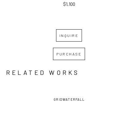
$1,100
INQUIRE
PURCHASE
RELATED WORKS
GRID
WATERFALL