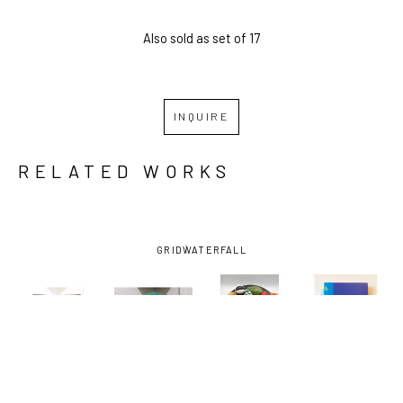
Also sold as set of 17
INQUIRE
RELATED WORKS
GRID
WATERFALL
SEAN 
SEAN 
SEAN 
SEAN 