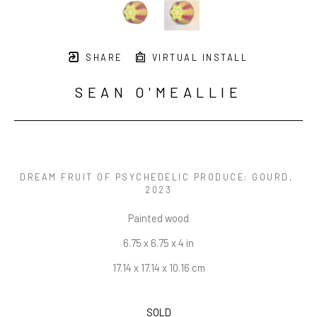
SHARE
VIRTUAL INSTALL
SEAN O'MEALLIE
DREAM FRUIT OF PSYCHEDELIC PRODUCE: GOURD
, 
2023
Painted wood
6.75 x 6.75 x 4 in
17.14 x 17.14 x 10.16 cm
SOLD