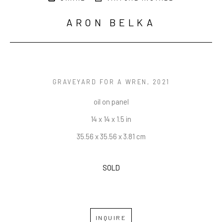
ARON BELKA
GRAVEYARD FOR A WREN
, 2021
oil on panel
14 x 14 x 1.5 in
35.56 x 35.56 x 3.81 cm
SOLD
INQUIRE