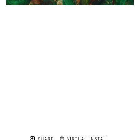
SHARE
VIRTUAL INSTALL