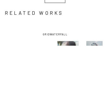
RELATED WORKS
GRID
WATERFALL
ARON 
ARON 
ARON 
ARON 
BELKA
, 
BELKA
, 
BELKA
, 
BELKA
, 
CRIMSON 
GRIM 
JESSIE
, 
SHROUDED
, 
THOUGHTS
, 
ANATOMY
, 
2015
2023
2024
2024