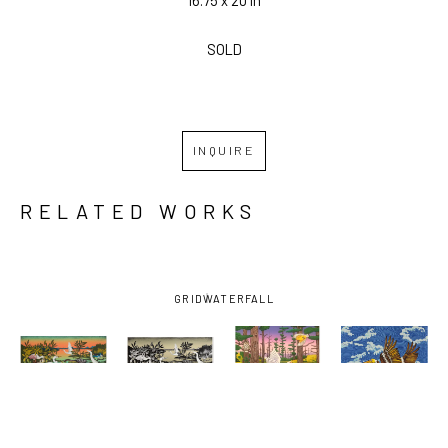
SOLD
INQUIRE
RELATED WORKS
GRID
WATERFALL