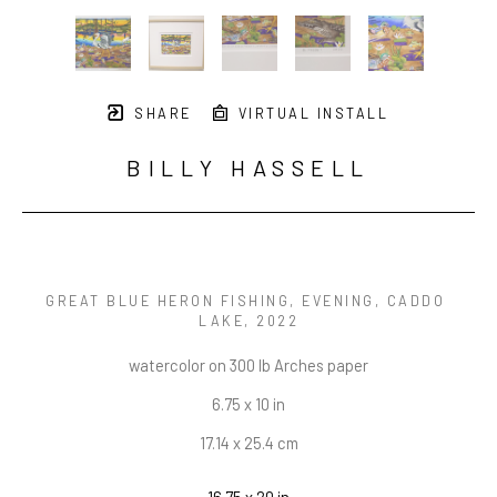
SHARE
VIRTUAL INSTALL
BILLY HASSELL
GREAT BLUE HERON FISHING, EVENING, CADDO 
LAKE
, 2022
watercolor on 300 lb Arches paper
6.75 x 10 in
17.14 x 25.4 cm
16.75 x 20 in