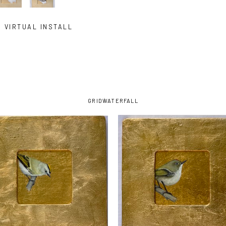
VIRTUAL INSTALL
GRID
WATERFALL