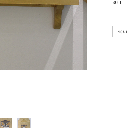
SOLD
JOIN OUR NEWSLETTER
Full Name *
INQU
Email Address *
SUBSCRIBE