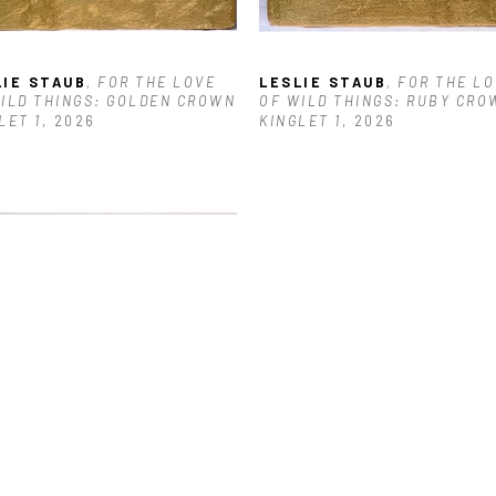
LIE STAUB
, FOR THE LOVE 
LESLIE STAUB
, FOR THE LO
ILD THINGS: GOLDEN CROWN 
OF WILD THINGS: RUBY CROW
LET 1
, 2026
KINGLET 1
, 2026