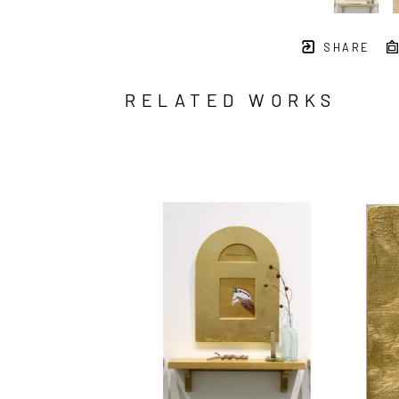
SHARE
RELATED WORKS