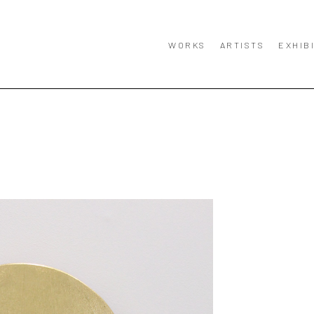
WORKS
ARTISTS
EXHIB