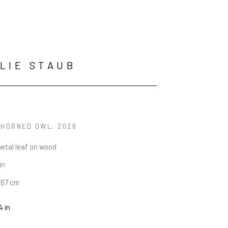
LIE STAUB
 HORNED OWL
, 2026
metal leaf on wood
in
6.67 cm
4 in