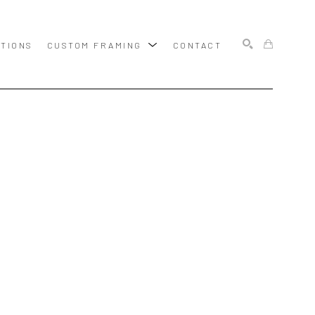
ITIONS
CUSTOM FRAMING
CONTACT
SEARCH