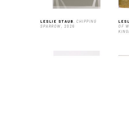
LESLIE STAUB
, CHIPPING 
LES
SPARROW
, 2026
OF W
KING