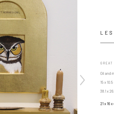
LES
GREAT
Oil and 
15 x 10.5 
38.1 x 2
21 x 16 x 