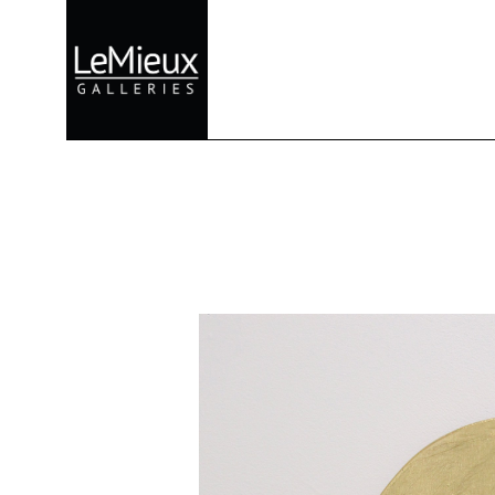
Search by keyword, artist name, artwork title or exhibition