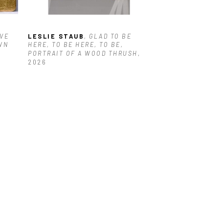
VE 
LESLIE STAUB
, GLAD TO BE 
N 
HERE, TO BE HERE, TO BE, 
PORTRAIT OF A WOOD THRUSH
, 
2026