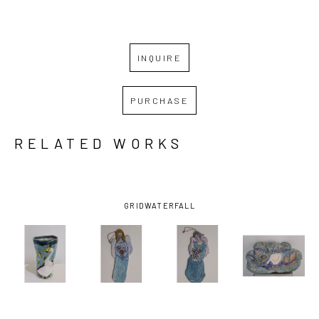
INQUIRE
PURCHASE
RELATED WORKS
GRID
WATERFALL
NINI 
NINI 
NINI 
NINI 