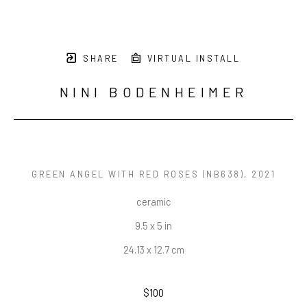
SHARE
VIRTUAL INSTALL
NINI BODENHEIMER
GREEN ANGEL WITH RED ROSES (NB638)
, 2021
ceramic
9.5 x 5 in
24.13 x 12.7 cm
$100