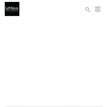
Search by keyword, artist name, artwork title or exhibition
SEARCH