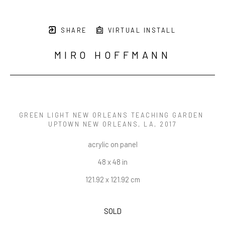
SHARE
VIRTUAL INSTALL
MIRO HOFFMANN
GREEN LIGHT NEW ORLEANS TEACHING GARDEN 
UPTOWN NEW ORLEANS, LA
, 2017
acrylic on panel
48 x 48 in
121.92 x 121.92 cm
SOLD