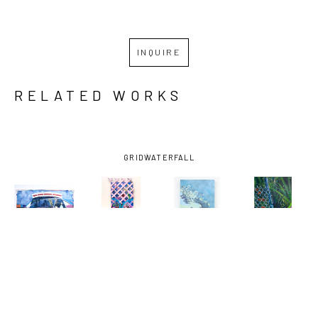
INQUIRE
RELATED WORKS
GRID
WATERFALL
MIRO 
MIRO 
MIRO 
MIRO 
HOFFMANN
, 
HOFFMANN
, 
HOFFMANN
, 
HOFFMANN
, 
ASSESSING 
AUGUST 29, 
BAYOU LOG 
DOG WALK 
THE CROP
, 
2005 
CABINS-0 
1
, 2024