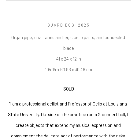
GUARD DOG
, 2025
Organ pipe, chair arms and legs, cello parts, and concealed 
blade
41 x 24 x 12 in
104.14 x 60.96 x 30.48 cm
SOLD
"I am a professional cellist and Professor of Cello at Louisiana 
State University. Outside of the practice room & concert hall, I 
create objects that extend my musical expression and 
complement the delicate act of performance with the risky 