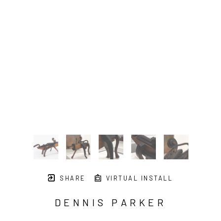
SHARE
VIRTUAL INSTALL
DENNIS PARKER