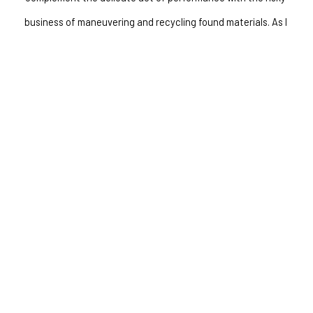
business of maneuvering and recycling found materials. As I 
work, I ask myself, why not? Unlike musical performance, where 
many rules govern the creative process, this work is the 
antidote at the end of the day that allows me the freedom of 
nonsensical juxtaposition. My primary source materials are 
remnants of defunct musical instruments and other forgotten, 
inoperable objects."
INQUIRE
RELATED WORKS